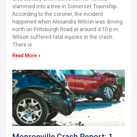
slammed into a tree in Somerset Township.
According to the coroner, the incident
happened when Alexandra Wilson was driving
north on Pittsburgh Road at around 4:10 p.m.
Wilson suffered fatal injuries in the crash.
There is
Read More »
Monroeville Crash Report: 1