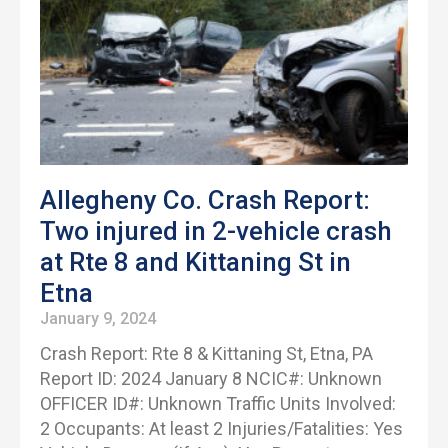
Allegheny Co. Crash Report:
Two injured in 2-vehicle crash
at Rte 8 and Kittaning St in
Etna
January 9, 2024
Crash Report: Rte 8 & Kittaning St, Etna, PA
Report ID: 2024 January 8 NCIC#: Unknown
OFFICER ID#: Unknown Traffic Units Involved:
2 Occupants: At least 2 Injuries/Fatalities: Yes