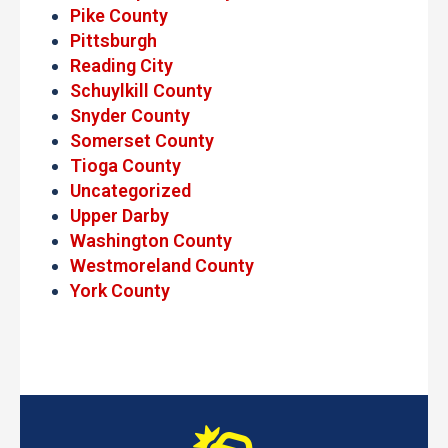
Pike County
Pittsburgh
Reading City
Schuylkill County
Snyder County
Somerset County
Tioga County
Uncategorized
Upper Darby
Washington County
Westmoreland County
York County