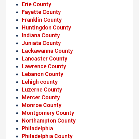
Erie County
Fayette County
Franklin County
Huntingdon County
Indiana County
Juniata County
Lackawanna County
Lancaster County
Lawrence County
Lebanon County
Lehigh county
Luzerne County
Mercer County
Monroe County
Montgomery County
Northampton County
Philadelphia
Philadelphia County