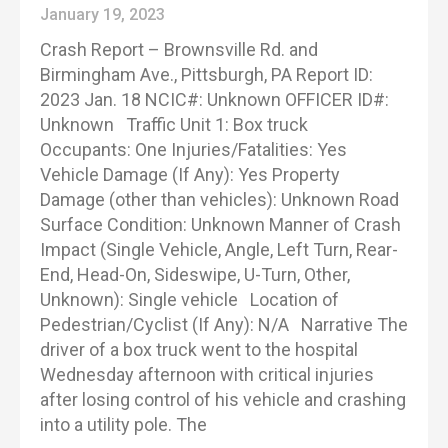
January 19, 2023
Crash Report – Brownsville Rd. and
Birmingham Ave., Pittsburgh, PA Report ID:
2023 Jan. 18 NCIC#: Unknown OFFICER ID#:
Unknown Traffic Unit 1: Box truck
Occupants: One Injuries/Fatalities: Yes
Vehicle Damage (If Any): Yes Property
Damage (other than vehicles): Unknown Road
Surface Condition: Unknown Manner of Crash
Impact (Single Vehicle, Angle, Left Turn, Rear-
End, Head-On, Sideswipe, U-Turn, Other,
Unknown): Single vehicle Location of
Pedestrian/Cyclist (If Any): N/A Narrative The
driver of a box truck went to the hospital
Wednesday afternoon with critical injuries
after losing control of his vehicle and crashing
into a utility pole. The