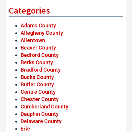
Categories
Adams County
Allegheny County
Allentown
Beaver County
Bedford County
Berks County
Bradford County
Bucks County
Butler County
Centre County
Chester County
Cumberland County
Dauphin County
Delaware County
Erie