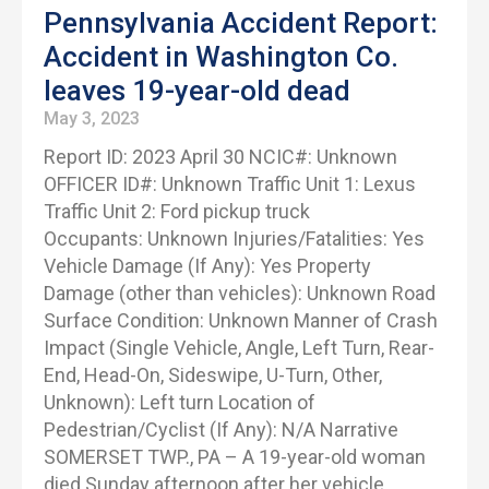
Pennsylvania Accident Report:
Accident in Washington Co.
leaves 19-year-old dead
May 3, 2023
Report ID: 2023 April 30 NCIC#: Unknown
OFFICER ID#: Unknown Traffic Unit 1: Lexus
Traffic Unit 2: Ford pickup truck
Occupants: Unknown Injuries/Fatalities: Yes
Vehicle Damage (If Any): Yes Property
Damage (other than vehicles): Unknown Road
Surface Condition: Unknown Manner of Crash
Impact (Single Vehicle, Angle, Left Turn, Rear-
End, Head-On, Sideswipe, U-Turn, Other,
Unknown): Left turn Location of
Pedestrian/Cyclist (If Any): N/A Narrative
SOMERSET TWP., PA – A 19-year-old woman
died Sunday afternoon after her vehicle