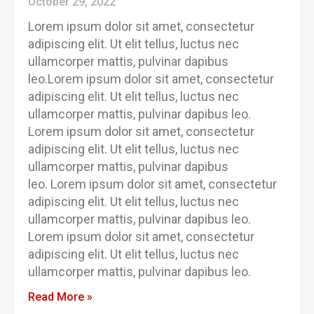
October 29, 2022
Lorem ipsum dolor sit amet, consectetur
adipiscing elit. Ut elit tellus, luctus nec
ullamcorper mattis, pulvinar dapibus
leo.Lorem ipsum dolor sit amet, consectetur
adipiscing elit. Ut elit tellus, luctus nec
ullamcorper mattis, pulvinar dapibus leo.
Lorem ipsum dolor sit amet, consectetur
adipiscing elit. Ut elit tellus, luctus nec
ullamcorper mattis, pulvinar dapibus
leo. Lorem ipsum dolor sit amet, consectetur
adipiscing elit. Ut elit tellus, luctus nec
ullamcorper mattis, pulvinar dapibus leo.
Lorem ipsum dolor sit amet, consectetur
adipiscing elit. Ut elit tellus, luctus nec
ullamcorper mattis, pulvinar dapibus leo.
Read More »