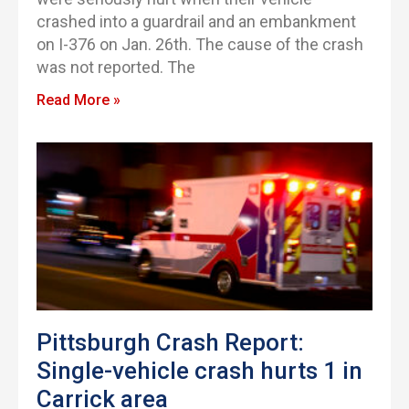
crashed into a guardrail and an embankment
on I-376 on Jan. 26th. The cause of the crash
was not reported. The
Read More »
Pittsburgh Crash Report:
Single-vehicle crash hurts 1 in
Carrick area