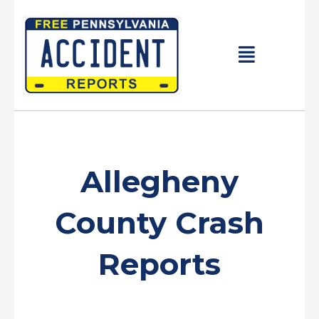
Skip
to
content
Main
Menu
Allegheny
County Crash
Reports