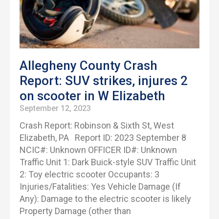
Allegheny County Crash
Report: SUV strikes, injures 2
on scooter in W Elizabeth
September 12, 2023
Crash Report: Robinson & Sixth St, West
Elizabeth, PA Report ID: 2023 September 8
NCIC#: Unknown OFFICER ID#: Unknown
Traffic Unit 1: Dark Buick-style SUV Traffic Unit
2: Toy electric scooter Occupants: 3
Injuries/Fatalities: Yes Vehicle Damage (If
Any): Damage to the electric scooter is likely
Property Damage (other than