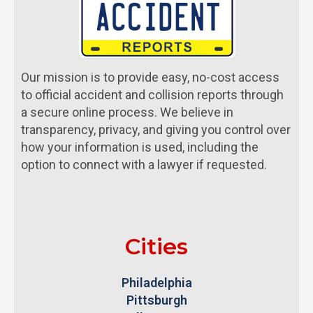
Our mission is to provide easy, no-cost access
to official accident and collision reports through
a secure online process. We believe in
transparency, privacy, and giving you control over
how your information is used, including the
option to connect with a lawyer if requested.
Cities
Philadelphia
Pittsburgh