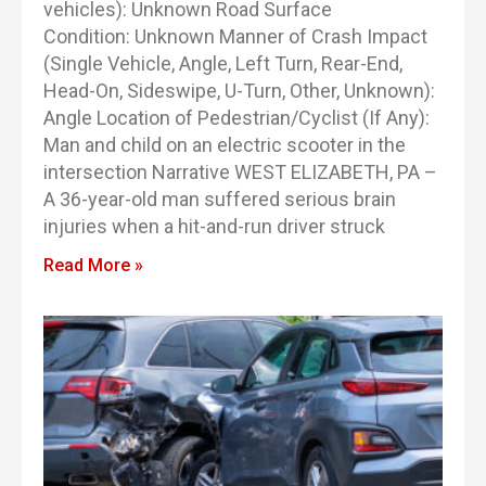
vehicles): Unknown Road Surface
Condition: Unknown Manner of Crash Impact
(Single Vehicle, Angle, Left Turn, Rear-End,
Head-On, Sideswipe, U-Turn, Other, Unknown):
Angle Location of Pedestrian/Cyclist (If Any):
Man and child on an electric scooter in the
intersection Narrative WEST ELIZABETH, PA –
A 36-year-old man suffered serious brain
injuries when a hit-and-run driver struck
Read More »