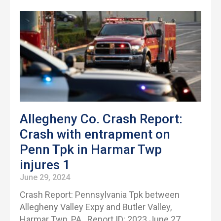
Allegheny Co. Crash Report:
Crash with entrapment on
Penn Tpk in Harmar Twp
injures 1
June 29, 2024
Crash Report: Pennsylvania Tpk between
Allegheny Valley Expy and Butler Valley,
Harmar Twp, PA Report ID: 2023 June 27