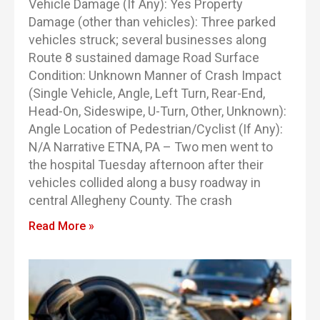
Vehicle Damage (If Any): Yes Property
Damage (other than vehicles): Three parked
vehicles struck; several businesses along
Route 8 sustained damage Road Surface
Condition: Unknown Manner of Crash Impact
(Single Vehicle, Angle, Left Turn, Rear-End,
Head-On, Sideswipe, U-Turn, Other, Unknown):
Angle Location of Pedestrian/Cyclist (If Any):
N/A Narrative ETNA, PA – Two men went to
the hospital Tuesday afternoon after their
vehicles collided along a busy roadway in
central Allegheny County. The crash
Read More »