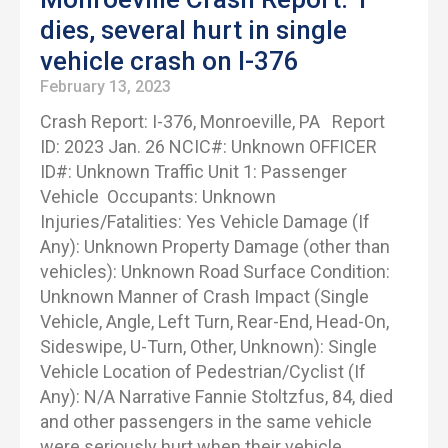
dies, several hurt in single
vehicle crash on I-376
February 13, 2023
Crash Report: I-376, Monroeville, PA Report
ID: 2023 Jan. 26 NCIC#: Unknown OFFICER
ID#: Unknown Traffic Unit 1: Passenger
Vehicle Occupants: Unknown
Injuries/Fatalities: Yes Vehicle Damage (If
Any): Unknown Property Damage (other than
vehicles): Unknown Road Surface Condition:
Unknown Manner of Crash Impact (Single
Vehicle, Angle, Left Turn, Rear-End, Head-On,
Sideswipe, U-Turn, Other, Unknown): Single
Vehicle Location of Pedestrian/Cyclist (If
Any): N/A Narrative Fannie Stoltzfus, 84, died
and other passengers in the same vehicle
were seriously hurt when their vehicle