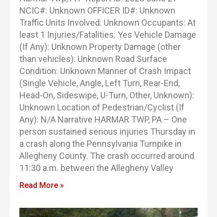
NCIC#: Unknown OFFICER ID#: Unknown
Traffic Units Involved: Unknown Occupants: At
least 1 Injuries/Fatalities: Yes Vehicle Damage
(If Any): Unknown Property Damage (other
than vehicles): Unknown Road Surface
Condition: Unknown Manner of Crash Impact
(Single Vehicle, Angle, Left Turn, Rear-End,
Head-On, Sideswipe, U-Turn, Other, Unknown):
Unknown Location of Pedestrian/Cyclist (If
Any): N/A Narrative HARMAR TWP, PA – One
person sustained serious injuries Thursday in
a crash along the Pennsylvania Turnpike in
Allegheny County. The crash occurred around
11:30 a.m. between the Allegheny Valley
Read More »