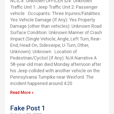
NCIC#: Unknown OFFICER ID#: Unknown
Traffic Unit 1: Jeep Traffic Unit 2: Passenger
vehicle Occupants: Three Injuries/Fatalities:
Yes Vehicle Damage (If Any): Yes Property
Damage (other than vehicles): Unknown Road
Surface Condition: Unknown Manner of Crash
Impact (Single Vehicle, Angle, Left Turn, Rear-
End, Head-On, Sideswipe, U-Turn, Other,
Unknown): Unknown Location of
Pedestrian/Cyclist (If Any): N/A Narrative A
58-year-old man died Monday afternoon after
his Jeep collided with another vehicle on the
Pennsylvania Turnpike near Wexford. The
incident happened around 4:20
Read More »
Fake Post 1