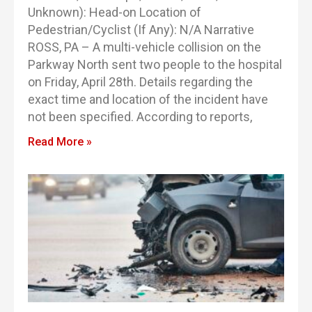
Unknown): Head-on Location of
Pedestrian/Cyclist (If Any): N/A Narrative
ROSS, PA – A multi-vehicle collision on the
Parkway North sent two people to the hospital
on Friday, April 28th. Details regarding the
exact time and location of the incident have
not been specified. According to reports,
Read More »