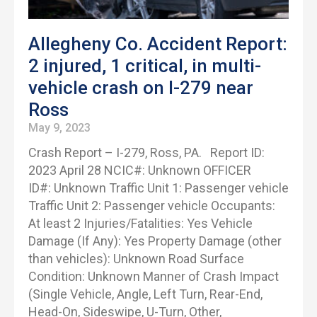
Allegheny Co. Accident Report:
2 injured, 1 critical, in multi-
vehicle crash on I-279 near
Ross
May 9, 2023
Crash Report – I-279, Ross, PA. Report ID:
2023 April 28 NCIC#: Unknown OFFICER
ID#: Unknown Traffic Unit 1: Passenger vehicle
Traffic Unit 2: Passenger vehicle Occupants:
At least 2 Injuries/Fatalities: Yes Vehicle
Damage (If Any): Yes Property Damage (other
than vehicles): Unknown Road Surface
Condition: Unknown Manner of Crash Impact
(Single Vehicle, Angle, Left Turn, Rear-End,
Head-On, Sideswipe, U-Turn, Other,