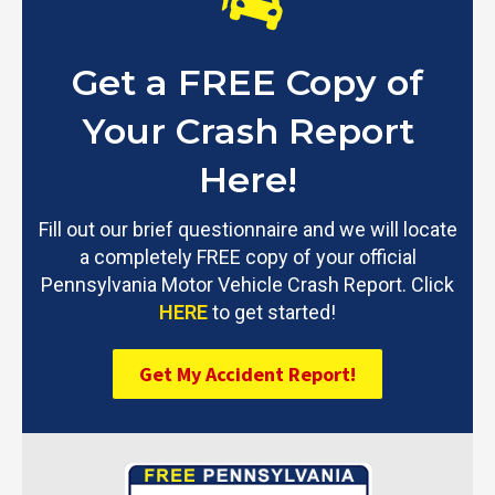
Get a FREE Copy of
Your Crash Report
Here!
Fill out our brief questionnaire and we will locate
a completely FREE copy of your official
Pennsylvania Motor Vehicle Crash Report. Click
HERE
to get started!
Get My Accident Report!