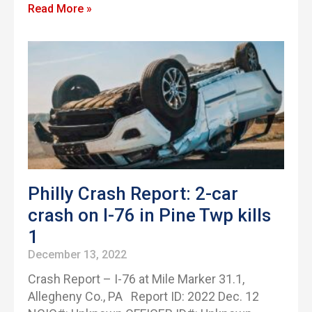
Read More »
Philly Crash Report: 2-car
crash on I-76 in Pine Twp kills
1
December 13, 2022
Crash Report – I-76 at Mile Marker 31.1,
Allegheny Co., PA Report ID: 2022 Dec. 12