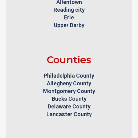
Allentown
Reading city
Erie
Upper Darby
Counties
Philadelphia County
Allegheny County
Montgomery County
Bucks County
Delaware County
Lancaster County