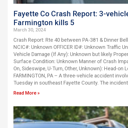
Fayette Co Crash Report: 3-vehicle
Farmington kills 5
March 30, 2024
Crash Report: Rte 40 between PA-381 & Dinner Bell
NCIC#: Unknown OFFICER ID#: Unknown Traffic Unit(
Vehicle Damage (If Any): Unknown but likely Prop
Surface Condition: Unknown Manner of Crash Impact
On, Sideswipe, U-Turn, Other, Unknown): Head-on Lo
FARMINGTON, PA – A three-vehicle accident involvin
Tuesday in southeast Fayette County. The inciden
Read More »