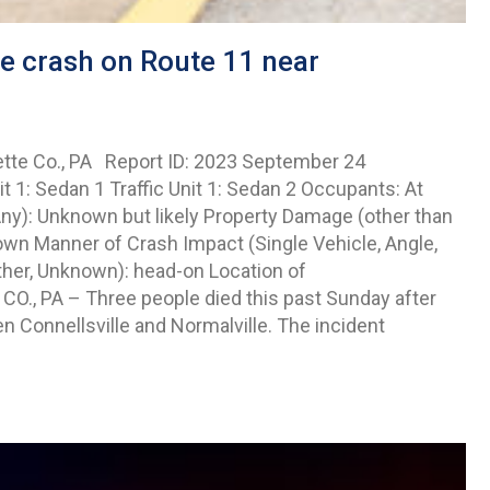
le crash on Route 11 near
ette Co., PA Report ID: 2023 September 24
1: Sedan 1 Traffic Unit 1: Sedan 2 Occupants: At
 Any): Unknown but likely Property Damage (other than
wn Manner of Crash Impact (Single Vehicle, Angle,
ther, Unknown): head-on Location of
 CO., PA – Three people died this past Sunday after
 Connellsville and Normalville. The incident