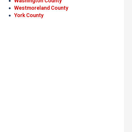
Washington County
Westmoreland County
York County