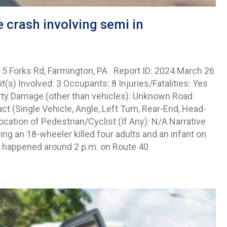
 crash involving semi in
 5 Forks Rd, Farmington, PA Report ID: 2024 March 26
s) Involved: 3 Occupants: 8 Injuries/Fatalities: Yes
erty Damage (other than vehicles): Unknown Road
 (Single Vehicle, Angle, Left Turn, Rear-End, Head-
cation of Pedestrian/Cyclist (If Any): N/A Narrative
g an 18-wheeler killed four adults and an infant on
t happened around 2 p.m. on Route 40