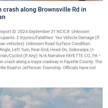
 crash along Brownsville Rd in
an
 Report ID: 2024 September 21 NCIC#: Unknown
upants: 2 Injuries/Fatalities: Yes Vehicle Damage (If
than vehicles): Unknown Road Surface Condition:
ngle, Left Turn, Rear-End, Head-On, Sideswipe, U-
ian/Cyclist (If Any): N/A Narrative FAYETTE CO., PA –
on crash along a major roadway in Fayette County. The
lle Road in Jefferson Township. Officials have not