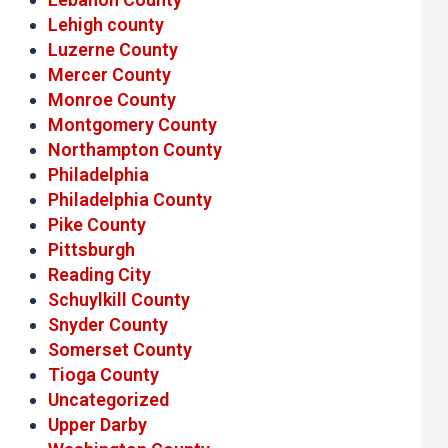
Lehigh county
Luzerne County
Mercer County
Monroe County
Montgomery County
Northampton County
Philadelphia
Philadelphia County
Pike County
Pittsburgh
Reading City
Schuylkill County
Snyder County
Somerset County
Tioga County
Uncategorized
Upper Darby