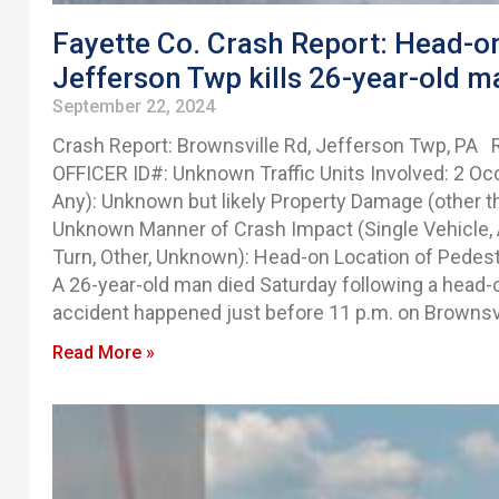
Fayette Co. Crash Report: Head-on
Jefferson Twp kills 26-year-old m
September 22, 2024
Crash Report: Brownsville Rd, Jefferson Twp, PA
OFFICER ID#: Unknown Traffic Units Involved: 2 Occ
Any): Unknown but likely Property Damage (other 
Unknown Manner of Crash Impact (Single Vehicle, A
Turn, Other, Unknown): Head-on Location of Pedestr
A 26-year-old man died Saturday following a head-
accident happened just before 11 p.m. on Brownsvi
Read More »