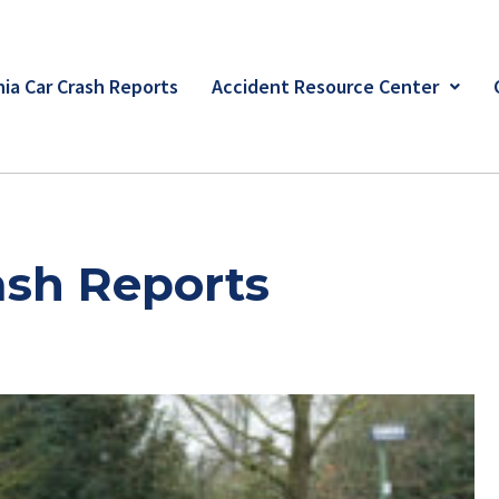
ia Car Crash Reports
Accident Resource Center
ash Reports