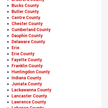
Bucks County
Butler County
Centre County
Chester County
Cumberland County
Dauphin County
Delaware County
Erie
Erie County
Fayette County
Franklin County
Huntingdon County
Indiana County
Juniata County
Lackawanna County
Lancaster County
Lawrence County
Lebanon County