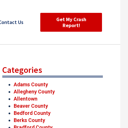
Get My Crash
Contact Us
Report!
Categories
Adams County
Allegheny County
Allentown
Beaver County
Bedford County
Berks County
Bradford County