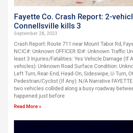
Fayette Co. Crash Report: 2-vehic
Connellsville kills 3
September 28, 2023
Crash Report: Route 711 near Mount Tabor Rd, Fay
NCIC#: Unknown OFFICER ID#: Unknown Traffic Unit 
least 3 Injuries/Fatalities: Yes Vehicle Damage (If
vehicles): Unknown Road Surface Condition: Unkno
Left Turn, Rear-End, Head-On, Sideswipe, U-Turn, O
Pedestrian/Cyclist (If Any): N/A Narrative FAYETTE
two vehicles collided along a busy roadway between
happened just before
Read More »