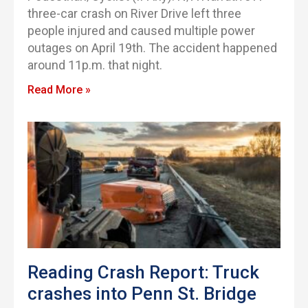
three-car crash on River Drive left three
people injured and caused multiple power
outages on April 19th. The accident happened
around 11p.m. that night.
Read More »
Reading Crash Report: Truck
crashes into Penn St. Bridge