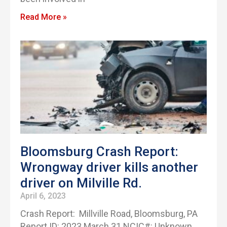
Read More »
Bloomsburg Crash Report:
Wrongway driver kills another
driver on Milville Rd.
April 6, 2023
Crash Report: Millville Road, Bloomsburg, PA
Report ID: 2023 March 31 NCIC#: Unknown