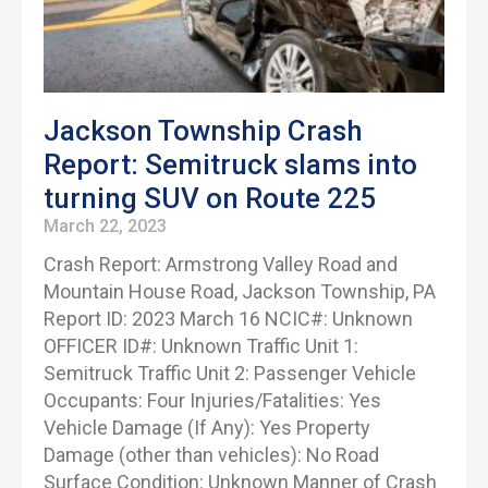
Jackson Township Crash
Report: Semitruck slams into
turning SUV on Route 225
March 22, 2023
Crash Report: Armstrong Valley Road and
Mountain House Road, Jackson Township, PA
Report ID: 2023 March 16 NCIC#: Unknown
OFFICER ID#: Unknown Traffic Unit 1:
Semitruck Traffic Unit 2: Passenger Vehicle
Occupants: Four Injuries/Fatalities: Yes
Vehicle Damage (If Any): Yes Property
Damage (other than vehicles): No Road
Surface Condition: Unknown Manner of Crash