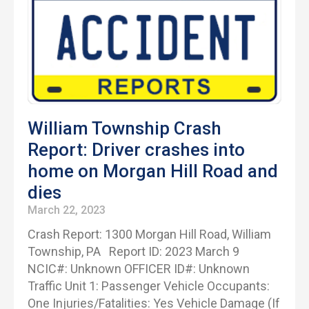
William Township Crash
Report: Driver crashes into
home on Morgan Hill Road and
dies
March 22, 2023
Crash Report: 1300 Morgan Hill Road, William
Township, PA Report ID: 2023 March 9
NCIC#: Unknown OFFICER ID#: Unknown
Traffic Unit 1: Passenger Vehicle Occupants:
One Injuries/Fatalities: Yes Vehicle Damage (If