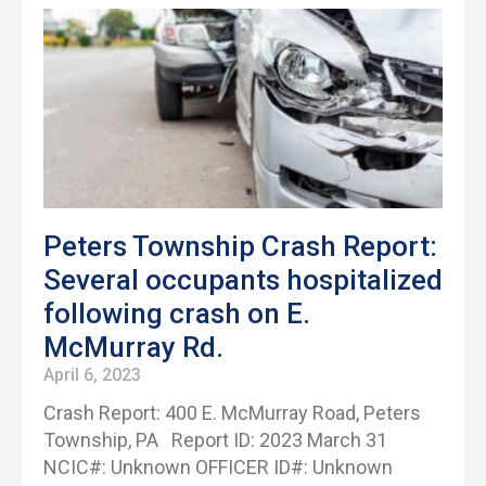
Peters Township Crash Report:
Several occupants hospitalized
following crash on E.
McMurray Rd.
April 6, 2023
Crash Report: 400 E. McMurray Road, Peters
Township, PA Report ID: 2023 March 31
NCIC#: Unknown OFFICER ID#: Unknown