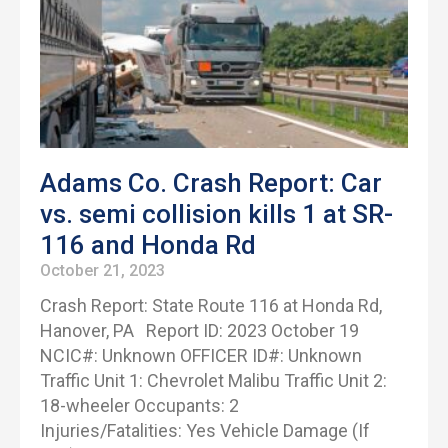
Adams Co. Crash Report: Car
vs. semi collision kills 1 at SR-
116 and Honda Rd
October 21, 2023
Crash Report: State Route 116 at Honda Rd,
Hanover, PA Report ID: 2023 October 19
NCIC#: Unknown OFFICER ID#: Unknown
Traffic Unit 1: Chevrolet Malibu Traffic Unit 2:
18-wheeler Occupants: 2
Injuries/Fatalities: Yes Vehicle Damage (If