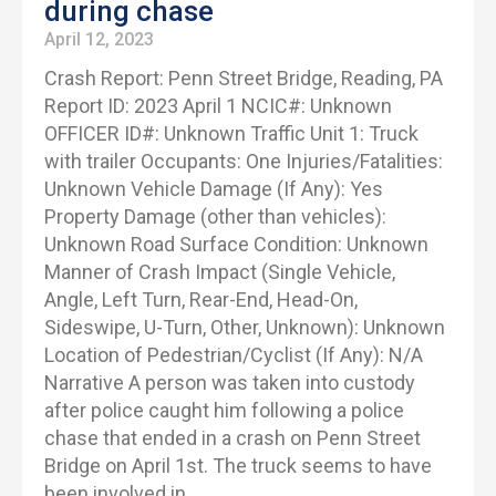
during chase
April 12, 2023
Crash Report: Penn Street Bridge, Reading, PA
Report ID: 2023 April 1 NCIC#: Unknown
OFFICER ID#: Unknown Traffic Unit 1: Truck
with trailer Occupants: One Injuries/Fatalities:
Unknown Vehicle Damage (If Any): Yes
Property Damage (other than vehicles):
Unknown Road Surface Condition: Unknown
Manner of Crash Impact (Single Vehicle,
Angle, Left Turn, Rear-End, Head-On,
Sideswipe, U-Turn, Other, Unknown): Unknown
Location of Pedestrian/Cyclist (If Any): N/A
Narrative A person was taken into custody
after police caught him following a police
chase that ended in a crash on Penn Street
Bridge on April 1st. The truck seems to have
been involved in