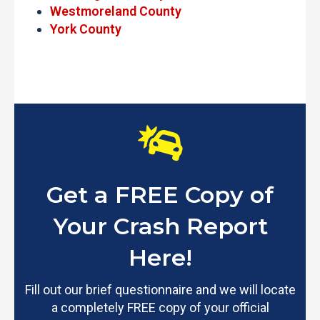
Westmoreland County
York County
Get a FREE Copy of
Your Crash Report
Here!
Fill out our brief questionnaire and we will locate
a completely FREE copy of your official