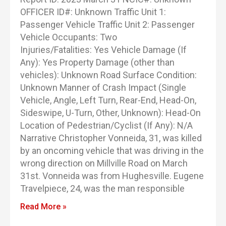
OFFICER ID#: Unknown Traffic Unit 1:
Passenger Vehicle Traffic Unit 2: Passenger
Vehicle Occupants: Two
Injuries/Fatalities: Yes Vehicle Damage (If
Any): Yes Property Damage (other than
vehicles): Unknown Road Surface Condition:
Unknown Manner of Crash Impact (Single
Vehicle, Angle, Left Turn, Rear-End, Head-On,
Sideswipe, U-Turn, Other, Unknown): Head-On
Location of Pedestrian/Cyclist (If Any): N/A
Narrative Christopher Vonneida, 31, was killed
by an oncoming vehicle that was driving in the
wrong direction on Millville Road on March
31st. Vonneida was from Hughesville. Eugene
Travelpiece, 24, was the man responsible
Read More »