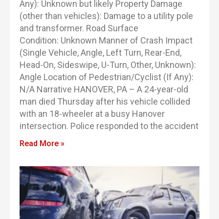
Any): Unknown but likely Property Damage
(other than vehicles): Damage to a utility pole
and transformer. Road Surface
Condition: Unknown Manner of Crash Impact
(Single Vehicle, Angle, Left Turn, Rear-End,
Head-On, Sideswipe, U-Turn, Other, Unknown):
Angle Location of Pedestrian/Cyclist (If Any):
N/A Narrative HANOVER, PA – A 24-year-old
man died Thursday after his vehicle collided
with an 18-wheeler at a busy Hanover
intersection. Police responded to the accident
Read More »