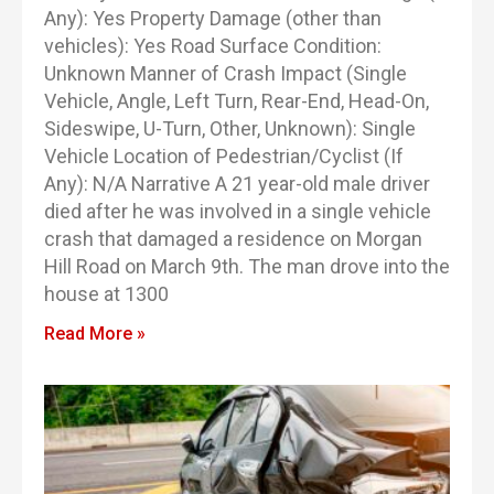
Any): Yes Property Damage (other than
vehicles): Yes Road Surface Condition:
Unknown Manner of Crash Impact (Single
Vehicle, Angle, Left Turn, Rear-End, Head-On,
Sideswipe, U-Turn, Other, Unknown): Single
Vehicle Location of Pedestrian/Cyclist (If
Any): N/A Narrative A 21 year-old male driver
died after he was involved in a single vehicle
crash that damaged a residence on Morgan
Hill Road on March 9th. The man drove into the
house at 1300
Read More »