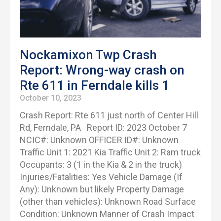
Nockamixon Twp Crash
Report: Wrong-way crash on
Rte 611 in Ferndale kills 1
October 10, 2023
Crash Report: Rte 611 just north of Center Hill
Rd, Ferndale, PA Report ID: 2023 October 7
NCIC#: Unknown OFFICER ID#: Unknown
Traffic Unit 1: 2021 Kia Traffic Unit 2: Ram truck
Occupants: 3 (1 in the Kia & 2 in the truck)
Injuries/Fatalities: Yes Vehicle Damage (If
Any): Unknown but likely Property Damage
(other than vehicles): Unknown Road Surface
Condition: Unknown Manner of Crash Impact