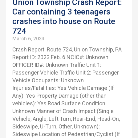
Union Township Crash Report:
Car containing 3 teenagers
crashes into house on Route
724
March 6, 2023
Crash Report: Route 724, Union Township, PA
Report ID: 2023 Feb. 6 NCIC#: Unknown
OFFICER ID#: Unknown Traffic Unit 1:
Passenger Vehicle Traffic Unit 2: Passenger
Vehicle Occupants: Unknown
Injuries/Fatalities: Yes Vehicle Damage (If
Any): Yes Property Damage (other than
vehicles): Yes Road Surface Condition:
Unknown Manner of Crash Impact (Single
Vehicle, Angle, Left Turn, Rear-End, Head-On,
Sideswipe, U-Turn, Other, Unknown):
Sideswipe Location of Pedestrian/Cyclist (If