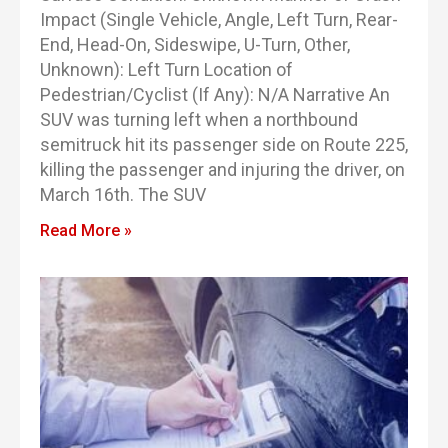
Impact (Single Vehicle, Angle, Left Turn, Rear-
End, Head-On, Sideswipe, U-Turn, Other,
Unknown): Left Turn Location of
Pedestrian/Cyclist (If Any): N/A Narrative An
SUV was turning left when a northbound
semitruck hit its passenger side on Route 225,
killing the passenger and injuring the driver, on
March 16th. The SUV
Read More »