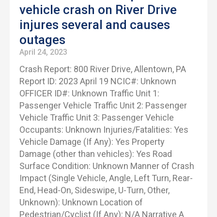
vehicle crash on River Drive
injures several and causes
outages
April 24, 2023
Crash Report: 800 River Drive, Allentown, PA
Report ID: 2023 April 19 NCIC#: Unknown
OFFICER ID#: Unknown Traffic Unit 1:
Passenger Vehicle Traffic Unit 2: Passenger
Vehicle Traffic Unit 3: Passenger Vehicle
Occupants: Unknown Injuries/Fatalities: Yes
Vehicle Damage (If Any): Yes Property
Damage (other than vehicles): Yes Road
Surface Condition: Unknown Manner of Crash
Impact (Single Vehicle, Angle, Left Turn, Rear-
End, Head-On, Sideswipe, U-Turn, Other,
Unknown): Unknown Location of
Pedestrian/Cyclist (If Any): N/A Narrative A