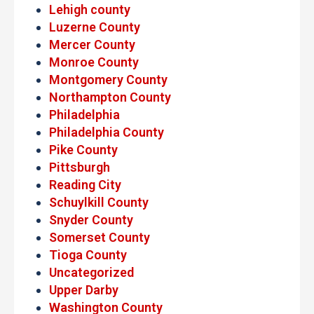
Lehigh county
Luzerne County
Mercer County
Monroe County
Montgomery County
Northampton County
Philadelphia
Philadelphia County
Pike County
Pittsburgh
Reading City
Schuylkill County
Snyder County
Somerset County
Tioga County
Uncategorized
Upper Darby
Washington County