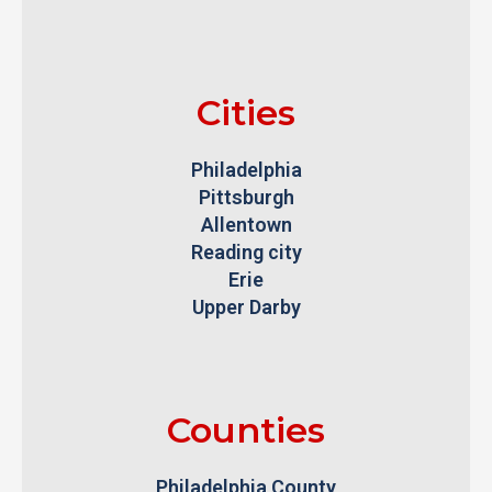
Cities
Philadelphia
Pittsburgh
Allentown
Reading city
Erie
Upper Darby
Counties
Philadelphia County