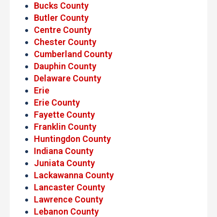
Bucks County
Butler County
Centre County
Chester County
Cumberland County
Dauphin County
Delaware County
Erie
Erie County
Fayette County
Franklin County
Huntingdon County
Indiana County
Juniata County
Lackawanna County
Lancaster County
Lawrence County
Lebanon County