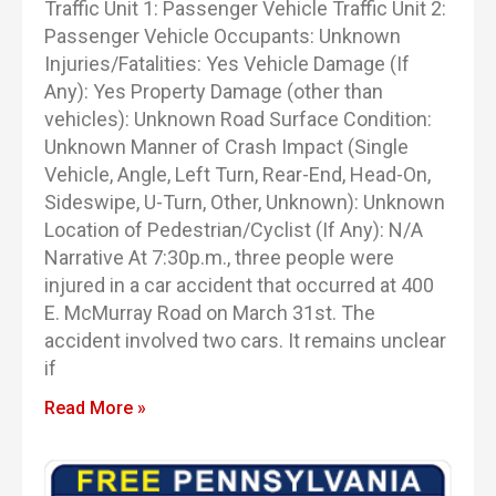
Traffic Unit 1: Passenger Vehicle Traffic Unit 2:
Passenger Vehicle Occupants: Unknown
Injuries/Fatalities: Yes Vehicle Damage (If
Any): Yes Property Damage (other than
vehicles): Unknown Road Surface Condition:
Unknown Manner of Crash Impact (Single
Vehicle, Angle, Left Turn, Rear-End, Head-On,
Sideswipe, U-Turn, Other, Unknown): Unknown
Location of Pedestrian/Cyclist (If Any): N/A
Narrative At 7:30p.m., three people were
injured in a car accident that occurred at 400
E. McMurray Road on March 31st. The
accident involved two cars. It remains unclear
if
Read More »