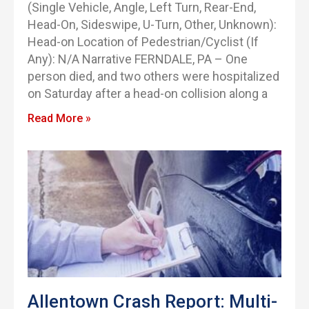
(Single Vehicle, Angle, Left Turn, Rear-End,
Head-On, Sideswipe, U-Turn, Other, Unknown):
Head-on Location of Pedestrian/Cyclist (If
Any): N/A Narrative FERNDALE, PA – One
person died, and two others were hospitalized
on Saturday after a head-on collision along a
Read More »
Allentown Crash Report: Multi-