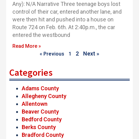
Any): N/A Narrative Three teenage boys lost
control of their car, entered another lane, and
were then hit and pushed into a house on
Route 724 on Feb. 6th. At 2:40p.m., the car
entered the westbound
Read More »
2
Next »
« Previous
1
Categories
Adams County
Allegheny County
Allentown
Beaver County
Bedford County
Berks County
Bradford County