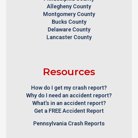
Allegheny County
Montgomery County
Bucks County
Delaware County
Lancaster County
Resources
How do I get my crash report?
Why do I need an accident report?
What’s in an accident report?
Get a FREE Accident Report
Pennsylvania Crash Reports