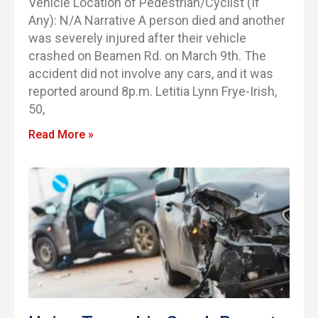
Vehicle Location of Pedestrian/Cyclist (If
Any): N/A Narrative A person died and another
was severely injured after their vehicle
crashed on Beamen Rd. on March 9th. The
accident did not involve any cars, and it was
reported around 8p.m. Letitia Lynn Frye-Irish,
50,
Read More »