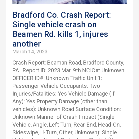
Bradford Co. Crash Report:
Single vehicle crash on
Beamen Rd. kills 1, injures
another
March 14, 2023
Crash Report: Beaman Road, Bradford County,
PA Report ID: 2023 Mar. 9th NCIC#: Unknown
OFFICER ID#: Unknown Traffic Unit 1:
Passenger Vehicle Occupants: Two
Injuries/Fatalities: Yes Vehicle Damage (If
Any): Yes Property Damage (other than
vehicles): Unknown Road Surface Condition:
Unknown Manner of Crash Impact (Single
Vehicle, Angle, Left Turn, Rear-End, Head-On,
Sideswipe, U-Turn, Other, Unknown): Single