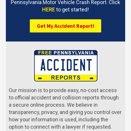
Pennsylvania Motor Vehicle Crash Report. Click
HERE
to get started!
Get My Accident Report!
Our mission is to provide easy, no-cost access
to official accident and collision reports through
a secure online process. We believe in
transparency, privacy, and giving you control over
how your information is used, including the
option to connect with a lawyer if requested.