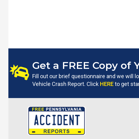
Get a FREE Copy of 
Fill out our brief questionnaire and we will
Vehicle Crash Report. Click
HERE
to get sta