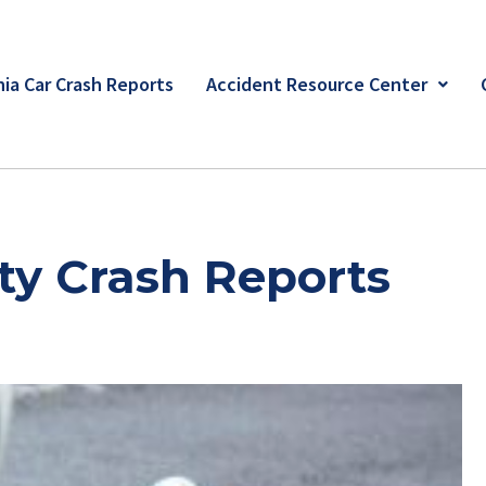
ia Car Crash Reports
Accident Resource Center
y Crash Reports