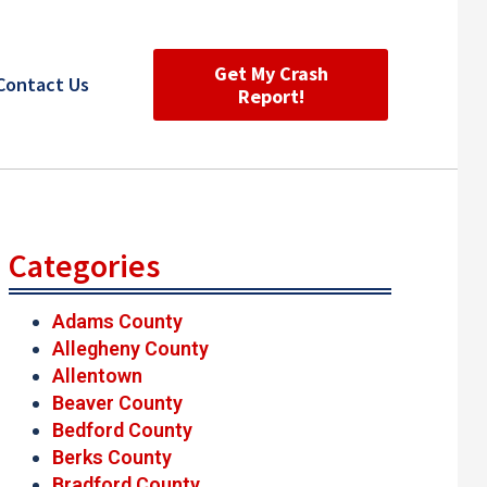
Get My Crash
Contact Us
Report!
Categories
Adams County
Allegheny County
Allentown
Beaver County
Bedford County
Berks County
Bradford County