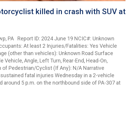
rcyclist killed in crash with SUV at
 Twp, PA Report ID: 2024 June 19 NCIC#: Unknown
cupants: At least 2 Injuries/Fatalities: Yes Vehicle
age (other than vehicles): Unknown Road Surface
 Vehicle, Angle, Left Turn, Rear-End, Head-On,
 of Pedestrian/Cyclist (If Any): N/A Narrative
ustained fatal injuries Wednesday in a 2-vehicle
d around 5 p.m. on the northbound side of PA-307 at