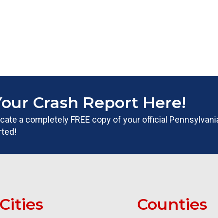
Your Crash Report Here!
 locate a completely FREE copy of your official Pennsylvan
rted!
Cities
Counties