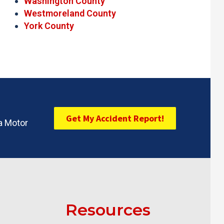
Washington County
Westmoreland County
York County
Get My Accident Report!
ia Motor
Resources