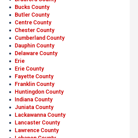
Bucks County
Butler County
Centre County
Chester County
Cumberland County
Dauphin County
Delaware County
Erie
Erie County
Fayette County
Franklin County
Huntingdon County
Indiana County
Juniata County
Lackawanna County
Lancaster County
Lawrence County
Lebanon County