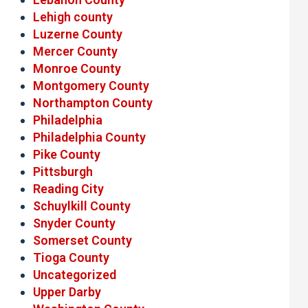
Lehigh county
Luzerne County
Mercer County
Monroe County
Montgomery County
Northampton County
Philadelphia
Philadelphia County
Pike County
Pittsburgh
Reading City
Schuylkill County
Snyder County
Somerset County
Tioga County
Uncategorized
Upper Darby