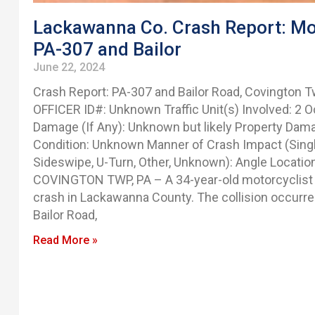
Lackawanna Co. Crash Report: Moto
PA-307 and Bailor
June 22, 2024
Crash Report: PA-307 and Bailor Road, Covington
OFFICER ID#: Unknown Traffic Unit(s) Involved: 2 Oc
Damage (If Any): Unknown but likely Property Dam
Condition: Unknown Manner of Crash Impact (Single
Sideswipe, U-Turn, Other, Unknown): Angle Location
COVINGTON TWP, PA – A 34-year-old motorcyclist s
crash in Lackawanna County. The collision occurre
Bailor Road,
Read More »