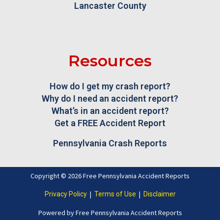
Lancaster County
Resources
How do I get my crash report?
Why do I need an accident report?
What’s in an accident report?
Get a FREE Accident Report
Pennsylvania Crash Reports
Copyright © 2026 Free Pennsylvania Accident Reports
|
|
Privacy Policy
Terms of Use
Disclaimer
Powered by Free Pennsylvania Accident Reports