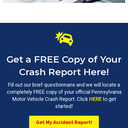
Get a FREE Copy of Your
Crash Report Here!
Fill out our brief questionnaire and we will locate a
completely FREE copy of your official Pennsylvania
Motor Vehicle Crash Report. Click
HERE
to get
started!
Get My Accident Report!