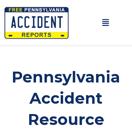
Main
Menu
Pennsylvania
Accident
Resource