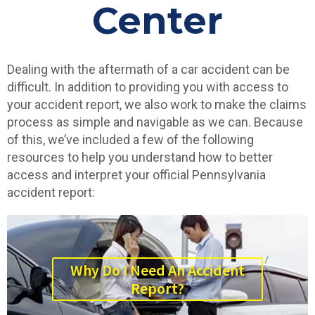
Center
Dealing with the aftermath of a car accident can be
difficult. In addition to providing you with access to
your accident report, we also work to make the claims
process as simple and navigable as we can. Because
of this, we’ve included a few of the following
resources to help you understand how to better
access and interpret your official Pennsylvania
accident report:
Why Do I Need An Accident
Report?