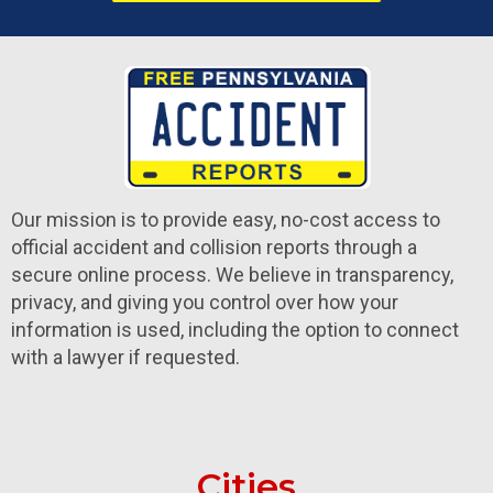
Our mission is to provide easy, no-cost access to
official accident and collision reports through a
secure online process. We believe in transparency,
privacy, and giving you control over how your
information is used, including the option to connect
with a lawyer if requested.
Cities