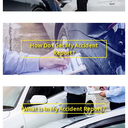
How Do I Get My Accident
Report?
What Is In My Accident Report?