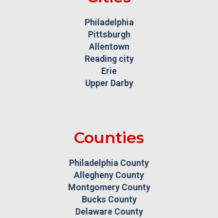
Philadelphia
Pittsburgh
Allentown
Reading city
Erie
Upper Darby
Counties
Philadelphia County
Allegheny County
Montgomery County
Bucks County
Delaware County