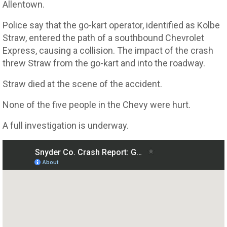
Allentown.
Police say that the go-kart operator, identified as Kolbe
Straw, entered the path of a southbound Chevrolet
Express, causing a collision. The impact of the crash
threw Straw from the go-kart and into the roadway.
Straw died at the scene of the accident.
None of the five people in the Chevy were hurt.
A full investigation is underway.