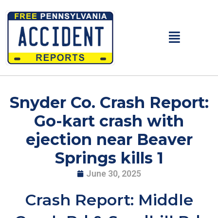
Skip
to
content
Main
Menu
Snyder Co. Crash Report:
Go-kart crash with
ejection near Beaver
Springs kills 1
June 30, 2025
Crash Report: Middle