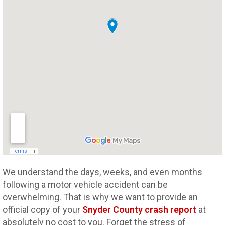
We understand the days, weeks, and even months
following a motor vehicle accident can be
overwhelming. That is why we want to provide an
official copy of your
Snyder County crash report
at
absolutely no cost to you. Forget the stress of