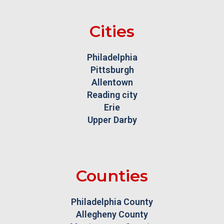
Cities
Philadelphia
Pittsburgh
Allentown
Reading city
Erie
Upper Darby
Counties
Philadelphia County
Allegheny County