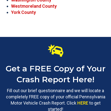
Westmoreland County
York County
Get a FREE Copy of Your
Crash Report Here!
Fill out our brief questionnaire and we will locate a
completely FREE copy of your official Pennsylvania
Motor Vehicle Crash Report. Click
HERE
to get
started!