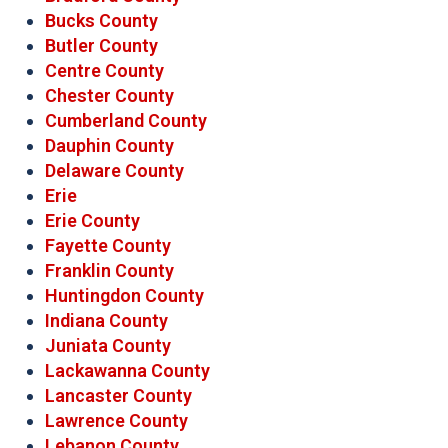
Bucks County
Butler County
Centre County
Chester County
Cumberland County
Dauphin County
Delaware County
Erie
Erie County
Fayette County
Franklin County
Huntingdon County
Indiana County
Juniata County
Lackawanna County
Lancaster County
Lawrence County
Lebanon County