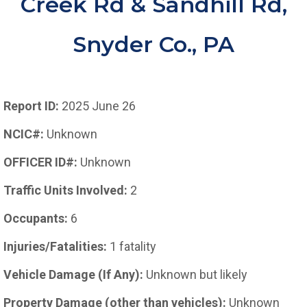
Creek Rd & Sandhill Rd,
Snyder Co., PA
Report ID:
2025 June 26
NCIC#:
Unknown
OFFICER ID#:
Unknown
Traffic Units Involved:
2
Occupants:
6
Injuries/Fatalities:
1 fatality
Vehicle Damage (If Any):
Unknown but likely
Property Damage (other than vehicles):
Unknown