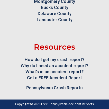
Montgomery County
Bucks County
Delaware County
Lancaster County
Resources
How do I get my crash report?
Why do I need an accident report?
What’s in an accident report?
Get a FREE Accident Report
Pennsylvania Crash Reports
Copyright © 2026 Free Pennsylvania Accident Reports