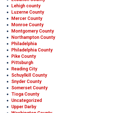
Lehigh county
Luzerne County
Mercer County
Monroe County
Montgomery County
Northampton County
Philadelphia
Philadelphia County
Pike County
Pittsburgh
Reading City
Schuylkill County
Snyder County
Somerset County
Tioga County
Uncategorized
Upper Darby
Washington County