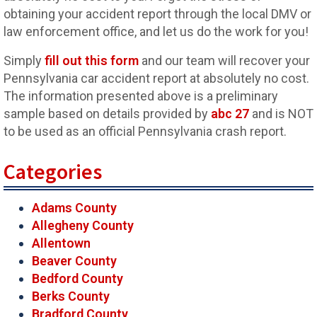
obtaining your accident report through the local DMV or
law enforcement office, and let us do the work for you!
Simply
fill out this form
and our team will recover your
Pennsylvania car accident report at absolutely no cost.
The information presented above is a preliminary
sample based on details provided by
abc 27
and is NOT
to be used as an official Pennsylvania crash report.
Categories
Adams County
Allegheny County
Allentown
Beaver County
Bedford County
Berks County
Bradford County