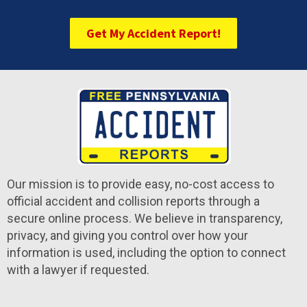
Get My Accident Report!
Our mission is to provide easy, no-cost access to
official accident and collision reports through a
secure online process. We believe in transparency,
privacy, and giving you control over how your
information is used, including the option to connect
with a lawyer if requested.