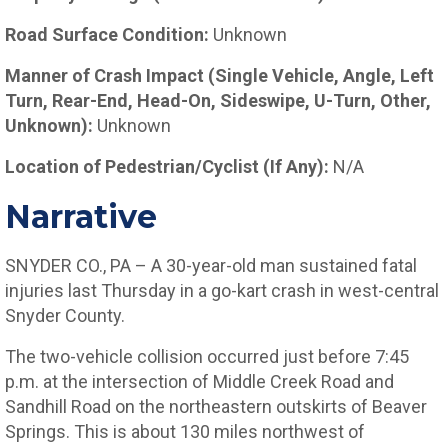
Road Surface Condition:
Unknown
Manner of Crash Impact (Single Vehicle, Angle, Left
Turn, Rear-End, Head-On, Sideswipe, U-Turn, Other,
Unknown):
Unknown
Location of Pedestrian/Cyclist (If Any):
N/A
Narrative
SNYDER CO., PA – A 30-year-old man sustained fatal
injuries last Thursday in a go-kart crash in west-central
Snyder County.
The two-vehicle collision occurred just before 7:45
p.m. at the intersection of Middle Creek Road and
Sandhill Road on the northeastern outskirts of Beaver
Springs. This is about 130 miles northwest of