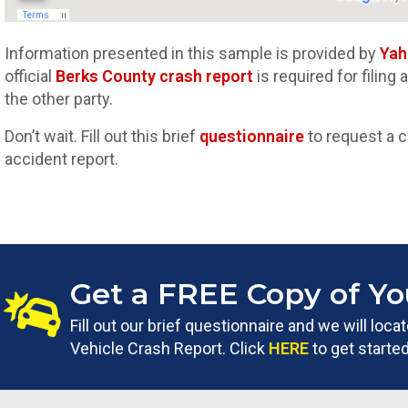
Information presented in this sample is provided by
Yah
official
Berks County crash report
is required for filing
the other party.
Don’t wait. Fill out this brief
questionnaire
to request a 
accident report.
Get a FREE Copy of Yo
Fill out our brief questionnaire and we will loc
Vehicle Crash Report. Click
HERE
to get started