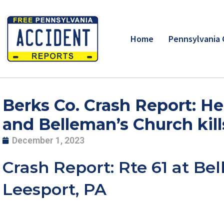
Skip
to
content
Home
Pennsylvania 
Berks Co. Crash Report: He
and Belleman’s Church kill
December 1, 2023
Crash Report: Rte 61 at Be
Leesport, PA