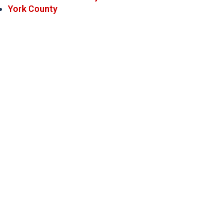
York County