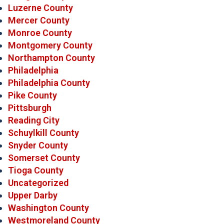
Luzerne County
Mercer County
Monroe County
Montgomery County
Northampton County
Philadelphia
Philadelphia County
Pike County
Pittsburgh
Reading City
Schuylkill County
Snyder County
Somerset County
Tioga County
Uncategorized
Upper Darby
Washington County
Westmoreland County