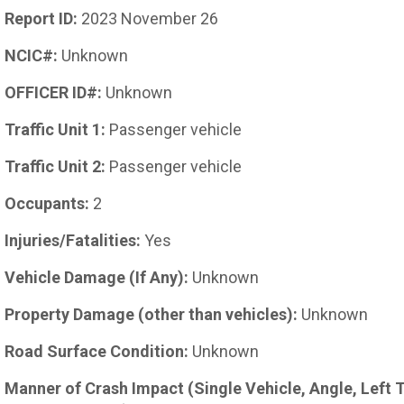
Report ID:
2023 November 26
NCIC#:
Unknown
OFFICER ID#:
Unknown
Traffic Unit 1:
Passenger vehicle
Traffic Unit 2:
Passenger vehicle
Occupants:
2
Injuries/Fatalities:
Yes
Vehicle Damage (If Any):
Unknown
Property Damage (other than vehicles):
Unknown
Road Surface Condition:
Unknown
Manner of Crash Impact (Single Vehicle, Angle, Left 