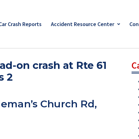
Car Crash Reports
Accident Resource Center
Con
ad-on crash at Rte 61
C
s 2
lleman’s Church Rd,