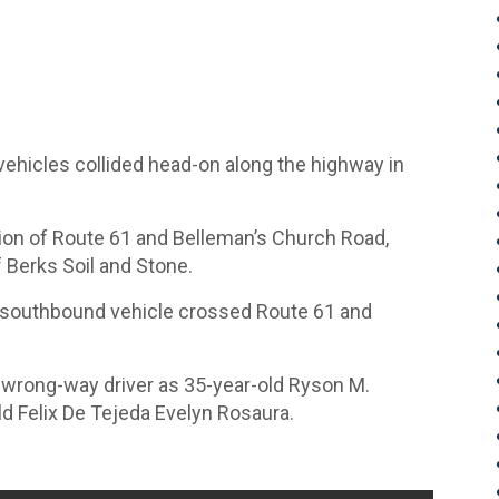
ehicles collided head-on along the highway in
tion of Route 61 and Belleman’s Church Road,
f Berks Soil and Stone.
a southbound vehicle crossed Route 61 and
he wrong-way driver as 35-year-old Ryson M.
d Felix De Tejeda Evelyn Rosaura.