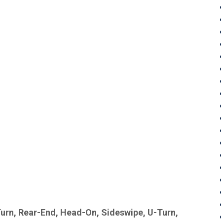
Turn, Rear-End, Head-On, Sideswipe, U-Turn,