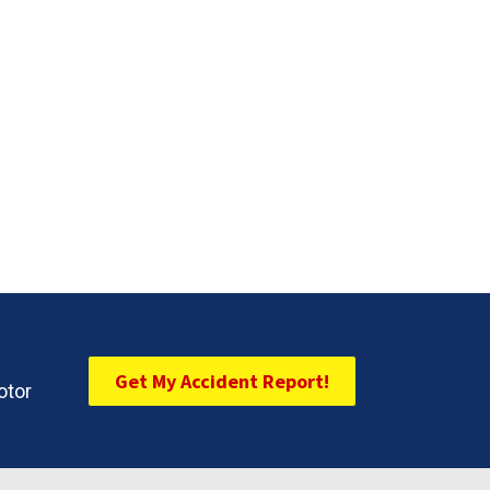
Get My Accident Report!
otor