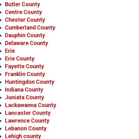
Butler County
Centre County
Chester County
Cumberland County
Dauphin County
Delaware County
Erie
Erie County
Fayette County
Franklin County
Huntingdon County
Indiana County
Juniata County
Lackawanna County
Lancaster County
Lawrence County
Lebanon County
Lehigh county