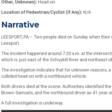
Other, Unknown):
Head-on
Location of Pedestrian/Cyclist (If Any):
N/A
Narrative
LEESPORT, PA – Two people died on Sunday when their v
Leesport.
The incident happened around 7:20 a.m. at the intersec
which is just east of the Schuykill River and northeast o
The investigation indicates that for unknown reasons, 
collided head-on with a northbound vehicle.
Both drivers died at the scene. Authorities identified t
Brown-Samuels, and the northbound driver as 41-year-ol
A full investigation is underway.