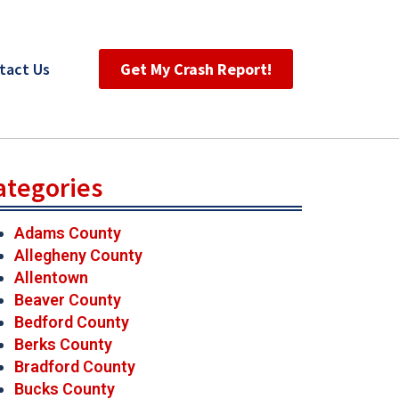
tact Us
Get My Crash Report!
ategories
Adams County
Allegheny County
Allentown
Beaver County
Bedford County
Berks County
Bradford County
Bucks County