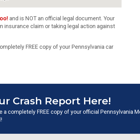
oo!
and is NOT an official legal document. Your
 an insurance claim or taking legal action against
completely FREE copy of your Pennsylvania car
ur Crash Report Here!
ate a completely FREE copy of your official Pennsylvania M
!