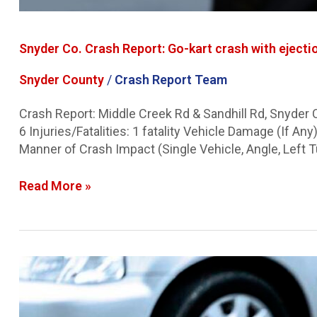
Snyder Co. Crash Report: Go-kart crash with ejectio
Snyder County
/
Crash Report Team
Crash Report: Middle Creek Rd & Sandhill Rd, Snyder
6 Injuries/Fatalities: 1 fatality Vehicle Damage (If
Manner of Crash Impact (Single Vehicle, Angle, Left T
Read More »
Lancaster
Co.
Crash