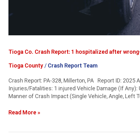
Tioga Co. Crash Report: 1 hospitalized after wron
Tioga County
/
Crash Report Team
Crash Report: PA-328, Millerton, PA Report ID: 2025
Injuries/Fatalities: 1 injured Vehicle Damage (If An
Manner of Crash Impact (Single Vehicle, Angle, Left T
Read More »