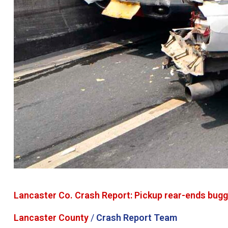
Lancaster Co. Crash Report: Pickup rear-ends buggy 
Lancaster County
/
Crash Report Team