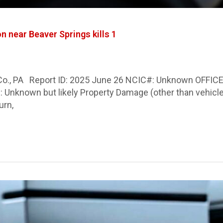
n near Beaver Springs kills 1
 Co., PA Report ID: 2025 June 26 NCIC#: Unknown OFFICER
 Any): Unknown but likely Property Damage (other than veh
urn,