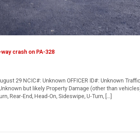
g-way crash on PA-328
 August 29 NCIC#: Unknown OFFICER ID#: Unknown Traffic 
y): Unknown but likely Property Damage (other than vehic
urn, Rear-End, Head-On, Sideswipe, U-Turn, […]