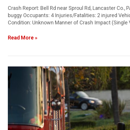
Crash Report: Bell Rd near Sproul Rd, Lancaster Co.,
buggy Occupants: 4 Injuries/Fatalities: 2 injured Ve
Condition: Unknown Manner of Crash Impact (Single V
Read More »
Snyder
Co.
Crash
Report:
Go-
kart
crash
with
ejection