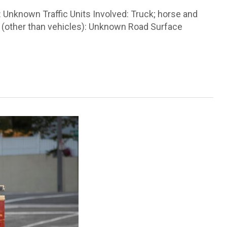
 Unknown Traffic Units Involved: Truck; horse and
e (other than vehicles): Unknown Road Surface