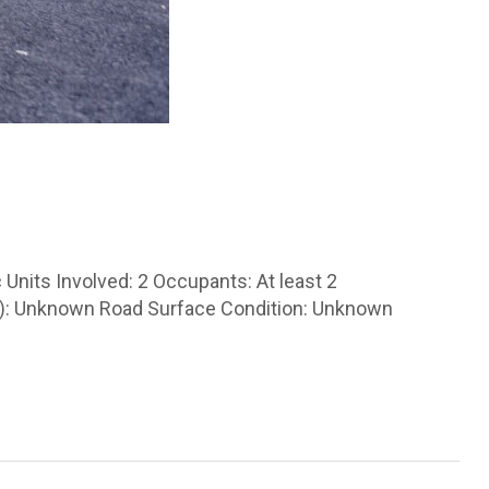
Units Involved: 2 Occupants: At least 2
les): Unknown Road Surface Condition: Unknown