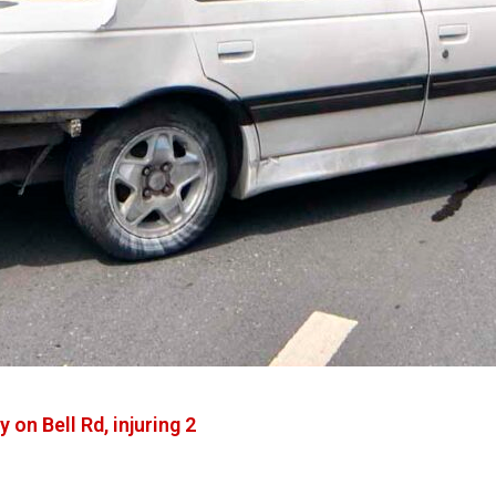
on Bell Rd, injuring 2