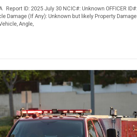
 PA Report ID: 2025 July 30 NCIC#: Unknown OFFICER ID#:
hicle Damage (If Any): Unknown but likely Property Damag
ehicle, Angle,