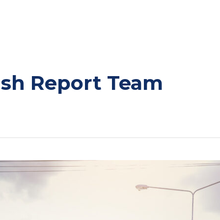
ash Report Team