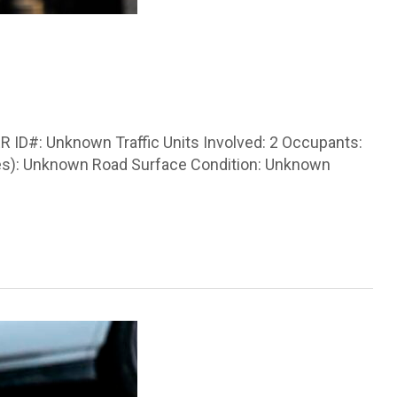
 ID#: Unknown Traffic Units Involved: 2 Occupants:
icles): Unknown Road Surface Condition: Unknown